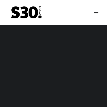
EMERGENCY BRAKE CABLES
tsun 240Z / Nissan Fairlady Z emergency brake ca
– package
tsun 240Z / Nissan Fairlady Z emergency brake ca
– only cable
FUEL TANKS
0-69 till 01-70 Datsun 240Z / Fairlady Z fuel tank – n
vapor
-70 till 10-70 Datsun 240Z / Fairlady Z fuel tank – va
1-70 till 10-70 fuel tank for Nissan Fairlady Z / Nissa
Fairlady Z432 (-R) / Datsun 240Z fuel tank (NON US 
Canada)
11-70 till 06-74 Datsun 240Z / Fairlady Z fuel tank –
vapor
arly 1974 till 12-74 Datsun 260Z / Fairlady Z fuel tank
vapor