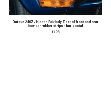
ADD TO CART
Datsun 240Z / Nissan Fairlady Z set of front and rear
bumper rubber strips - horizontal
€
198