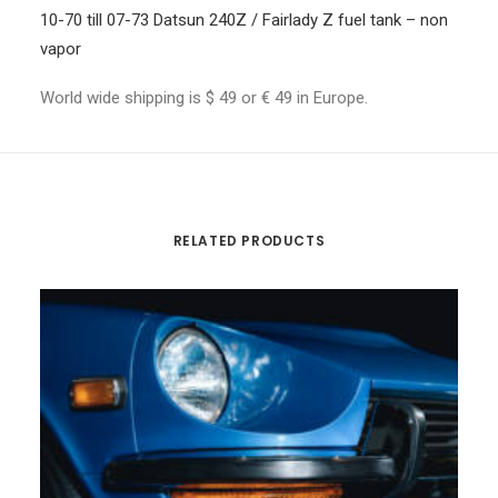
10-70 till 07-73 Datsun 240Z / Fairlady Z fuel tank – non
vapor
World wide shipping is $ 49 or € 49 in Europe.
RELATED PRODUCTS