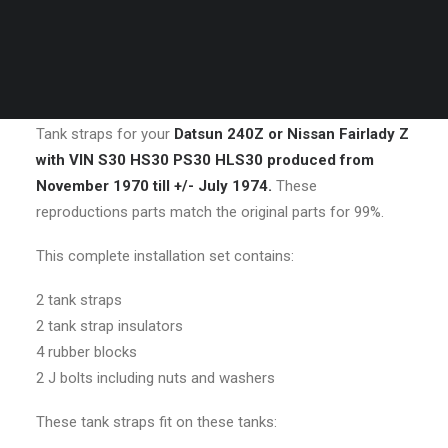
DESCRIPTION
REVIEWS 
CART
Your cart is currently empty.
DESCRIPTION
Tank straps for your
Datsun 240Z or Nissan Fairlady Z
with VIN S30 HS30 PS30 HLS30 produced from
November 1970 till +/- July 1974.
These
reproductions parts match the original parts for 99%.
This complete installation set contains:
2 tank straps
2 tank strap insulators
4 rubber blocks
2 J bolts including nuts and washers
These tank straps fit on these tanks: