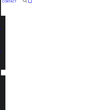
CONTACT
n
y
n
y