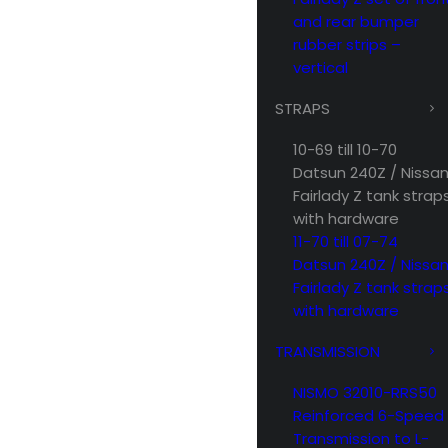
and rear bumper
rubber strips –
vertical
STRAPS
10-69 till 10-70
Datsun 240Z / Nissa
Fairlady Z tank strap
with hardware
11-70 till 07-74
Datsun 240Z / Nissa
Fairlady Z tank strap
with hardware
TRANSMISSION
NISMO 32010-RRS50
Reinforced 6-Speed
Transmission to L-