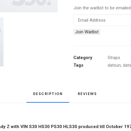
Join the waitlist to be email
Enter
your
Join Waitlist
email
address
to
join
Category
Straps
the
Tags
datsun
,
dat
waitlist
for
this
DESCRIPTION
product
REVIEWS 
lady Z with VIN S30 HS30 PS30 HLS30 produced till October 19