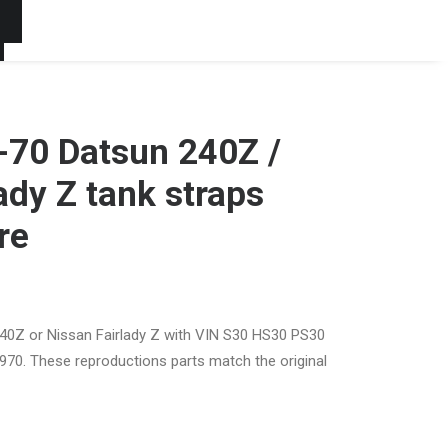
t
0-70 Datsun 240Z /
ady Z tank straps
re
240Z or Nissan Fairlady Z with VIN S30 HS30 PS30
970. These reproductions parts match the original