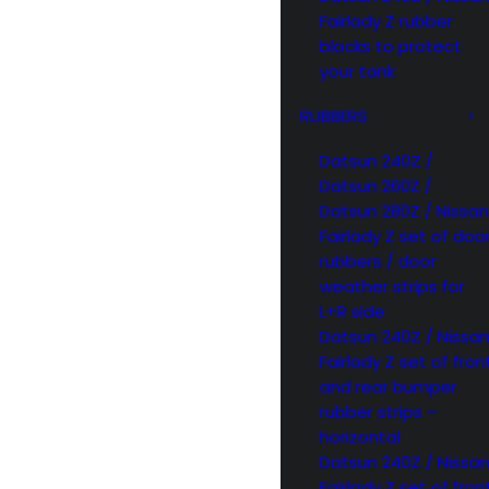
Fairlady Z rubber
blocks to protect
your tank
RUBBERS
Datsun 240Z /
Datsun 260Z /
Datsun 280Z / Nissan
Fairlady Z set of doo
rubbers / door
weather strips for
L+R side
Datsun 240Z / Nissa
Fairlady Z set of fron
and rear bumper
rubber strips –
horizontal
Datsun 240Z / Nissa
Fairlady Z set of fron