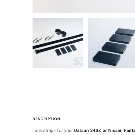
DESCRIPTION
Tank straps for your
Datsun 240Z or Nissan Fair