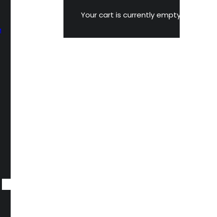
Your cart is currently empty.
M
n