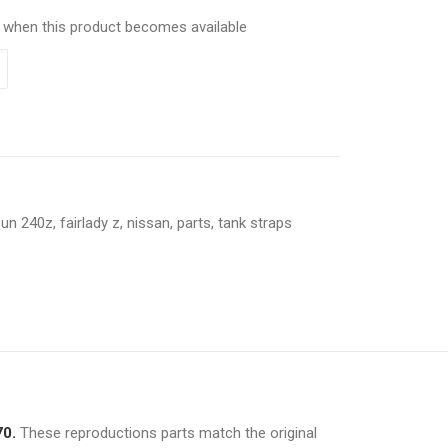
ed when this product becomes available
sun 240z
,
fairlady z
,
nissan
,
parts
,
tank straps
70.
These reproductions parts match the original