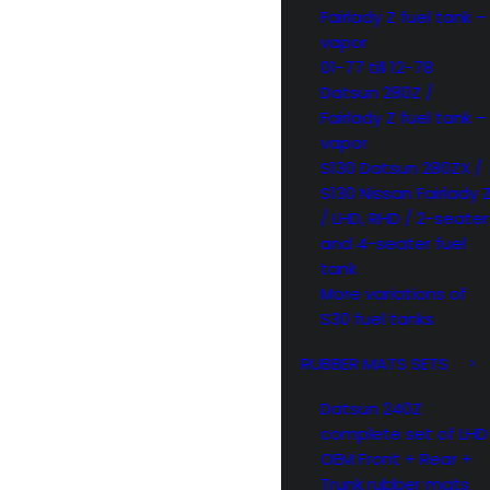
Fairlady Z fuel tank –
vapor
01-77 till 12-78
Datsun 280Z /
Fairlady Z fuel tank –
vapor
S130 Datsun 280ZX /
S130 Nissan Fairlady 
/ LHD, RHD / 2-seater
and 4-seater fuel
tank
More variations of
S30 fuel tanks
RUBBER MATS SETS
Datsun 240Z
complete set of LHD
OEM Front + Rear +
Trunk rubber mats