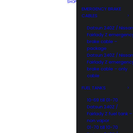
SHOP
EMERGENCY BRAKE
CABLES
Datsun 240Z / Nissa
Fairlady Z emergenc
brake cable –
package
Datsun 240Z / Nissa
Fairlady Z emergenc
brake cable – only
cable
FUEL TANKS
10-69 till 01-70
Datsun 240Z /
Fairlady Z fuel tank –
non vapor
01-70 till 10-70