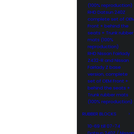
(100% reproduction)
RHD Datsun 240Z
complete set of OE
Front + behind the
seats + Trunk rubber
mats (100%
reproduction)
RHD Nissan Fairlady
Z432-R and Nissan
Fairlady Z base
version, complete
set of OEM Front +
behind the seats +
Trunk rubber mats
(100% reproduction)
RUBBER BLOCKS
10-69 till 07-74
Datsun 240Z / Nissa