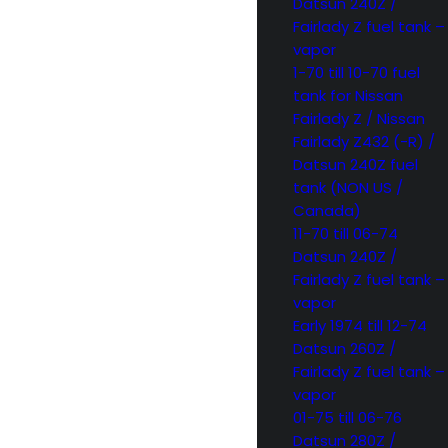
Datsun 240Z /
Fairlady Z fuel tank –
vapor
1-70 till 10-70 fuel
tank for Nissan
Fairlady Z / Nissan
Fairlady Z432 (-R) /
Datsun 240Z fuel
tank (NON US /
Canada)
11-70 till 06-74
Datsun 240Z /
Fairlady Z fuel tank –
vapor
Early 1974 till 12-74
Datsun 260Z /
Fairlady Z fuel tank –
vapor
01-75 till 06-76
Datsun 280Z /