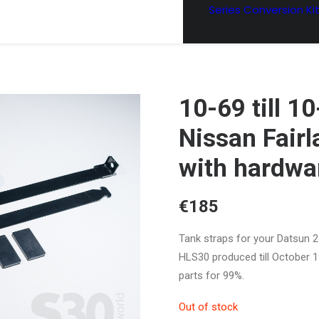
Series Conversion Ki
10-69 till 1
Nissan Fairl
with hardwa
€
185
Tank straps for your Datsun 
HLS30 produced till October 1
parts for 99%.
Out of stock