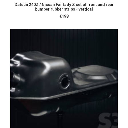
ADD TO CART
Datsun 240Z / Nissan Fairlady Z set of front and rear
bumper rubber strips - vertical
€
198