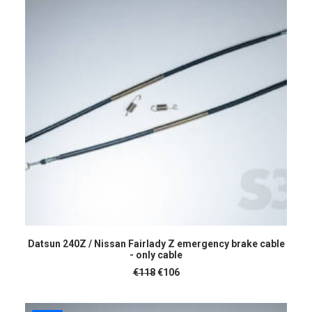
ADD TO CART
Datsun 240Z / Nissan Fairlady Z emergency brake cable
- only cable
Original
Current
€
118
€
106
price
price
was:
is:
€118.
€106.