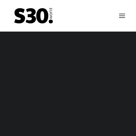
EMERGENCY BRAKE CABLES
tsun 240Z / Nissan Fairlady Z emergency brake ca
– package
tsun 240Z / Nissan Fairlady Z emergency brake ca
– only cable
FUEL TANKS
0-69 till 01-70 Datsun 240Z / Fairlady Z fuel tank – n
vapor
-70 till 10-70 Datsun 240Z / Fairlady Z fuel tank – va
1-70 till 10-70 fuel tank for Nissan Fairlady Z / Nissa
fairlady z
Fairlady Z432 (-R) / Datsun 240Z fuel tank (NON US 
Canada)
11-70 till 06-74 Datsun 240Z / Fairlady Z fuel tank –
vapor
arly 1974 till 12-74 Datsun 260Z / Fairlady Z fuel tank
vapor