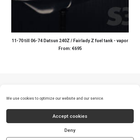
SELECT OPTIONS
11-70 till 06-74 Datsun 240Z / Fairlady Z fuel tank - vapor
From:
€
695
1
2
We use cookies to optimize our website and our service.
Accept cookies
Deny
© 2026 S30 World. All rights reserved