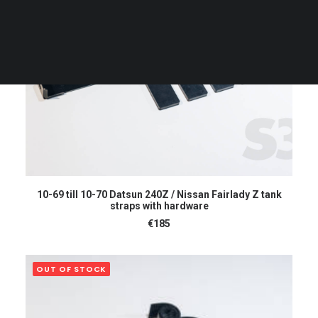
CART
Your cart is currently empty.
READ MORE
10-69 till 10-70 Datsun 240Z / Nissan Fairlady Z tank
straps with hardware
€
185
OUT OF STOCK