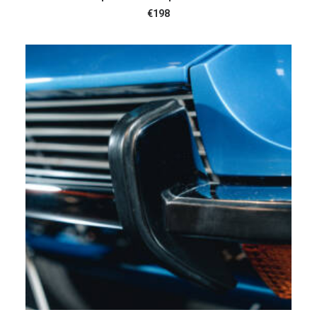
€
198