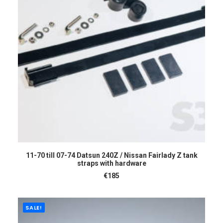
READ MORE
11-70 till 07-74 Datsun 240Z / Nissan Fairlady Z tank
straps with hardware
€
185
SALE!