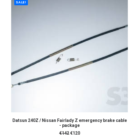
SALE!
ADD TO CART
Datsun 240Z / Nissan Fairlady Z emergency brake cable
- package
Original
Current
€
142
€
120
price
price