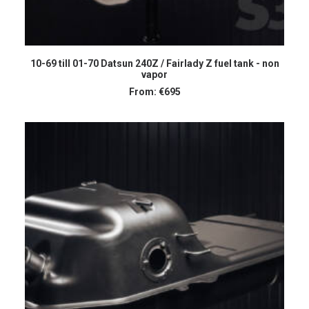
SELECT OPTIONS
10-69 till 01-70 Datsun 240Z / Fairlady Z fuel tank - non
vapor
From:
€
695