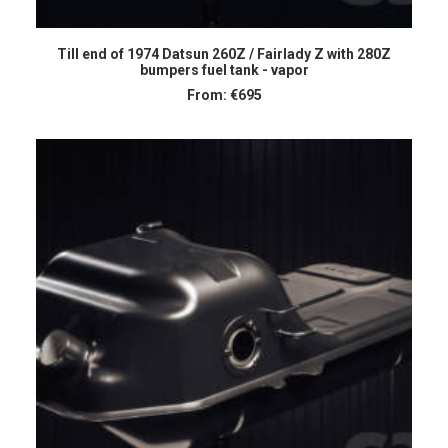
SELECT OPTIONS
Till end of 1974 Datsun 260Z / Fairlady Z with 280Z
bumpers fuel tank - vapor
From:
€
695