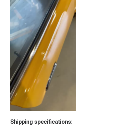
Shipping specifications: