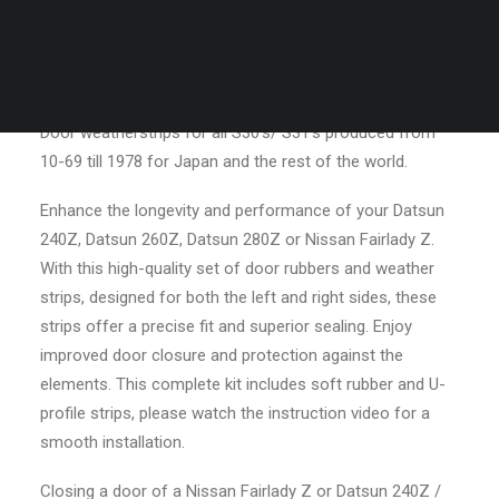
/
“Now your doors will close how they
door
CART
should be”
weather
Your cart is currently empty.
strips
for
Door weatherstrips for all S30’s/ S31’s produced from
L+R
10-69 till 1978 for Japan and the rest of the world.
side
quantity
Enhance the longevity and performance of your Datsun
240Z, Datsun 260Z, Datsun 280Z or Nissan Fairlady Z.
With this high-quality set of door rubbers and weather
strips, designed for both the left and right sides, these
strips offer a precise fit and superior sealing. Enjoy
improved door closure and protection against the
elements. This complete kit includes soft rubber and U-
profile strips, please watch the instruction video for a
smooth installation.
Closing a door of a Nissan Fairlady Z or Datsun 240Z /