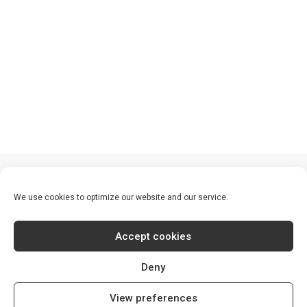
We use cookies to optimize our website and our service.
Accept cookies
Deny
© 2026 S30 World. All rights reserved
View preferences