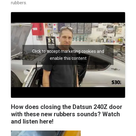
rubbers.
Click to accept marketing cookies and
enable this content
How does closing the Datsun 240Z door
with these new rubbers sounds?
Watch
and listen here
!