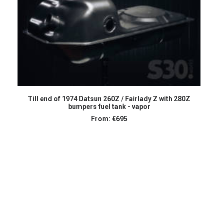
SELECT OPTIONS
Till end of 1974 Datsun 260Z / Fairlady Z with 280Z
bumpers fuel tank - vapor
From:
€
695