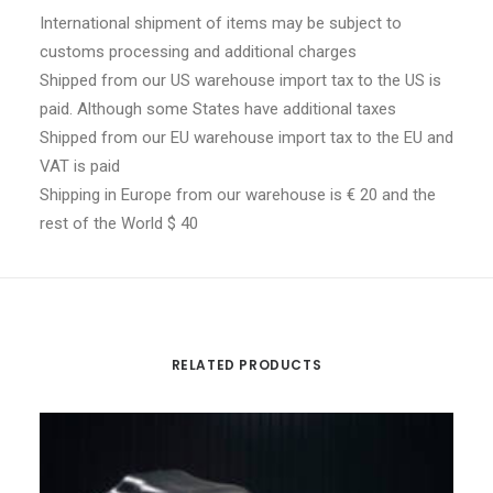
International shipment of items may be subject to
customs processing and additional charges
Shipped from our US warehouse import tax to the US is
paid. Although some States have additional taxes
Shipped from our EU warehouse import tax to the EU and
VAT is paid
Shipping in Europe from our warehouse is € 20 and the
rest of the World $ 40
RELATED PRODUCTS