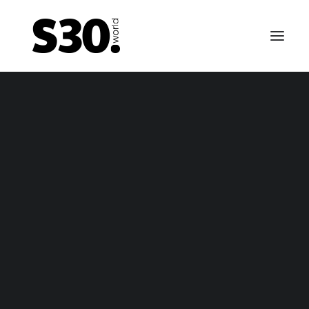
EMERGENCY BRAKE CABLES
tsun 240Z / Nissan Fairlady Z emergency brake ca
– package
tsun 240Z / Nissan Fairlady Z emergency brake ca
– only cable
FUEL TANKS
0-69 till 01-70 Datsun 240Z / Fairlady Z fuel tank – n
vapor
-70 till 10-70 Datsun 240Z / Fairlady Z fuel tank – va
1-70 till 10-70 fuel tank for Nissan Fairlady Z / Nissa
Fairlady Z432 (-R) / Datsun 240Z fuel tank (NON US 
Canada)
11-70 till 06-74 Datsun 240Z / Fairlady Z fuel tank –
vapor
arly 1974 till 12-74 Datsun 260Z / Fairlady Z fuel tank
vapor