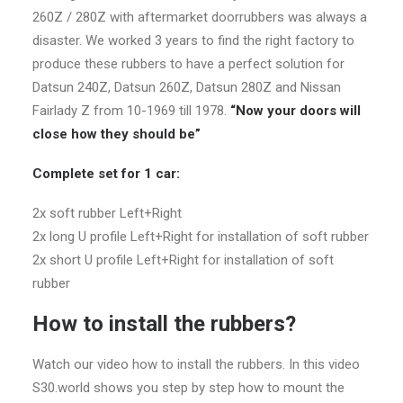
260Z / 280Z with aftermarket doorrubbers was always a
disaster. We worked 3 years to find the right factory to
produce these rubbers to have a perfect solution for
Datsun 240Z, Datsun 260Z, Datsun 280Z and Nissan
Fairlady Z from 10-1969 till 1978.
“Now your doors will
close how they should be”
Complete set for 1 car:
2x soft rubber Left+Right
2x long U profile Left+Right for installation of soft rubber
2x short U profile Left+Right for installation of soft
rubber
How to install the rubbers?
Watch our video how to install the rubbers. In this video
S30.world shows you step by step how to mount the