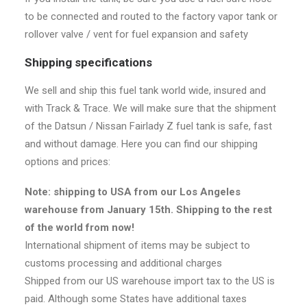
to be connected and routed to the factory vapor tank or
rollover valve / vent for fuel expansion and safety
Shipping specifications
We sell and ship this fuel tank world wide, insured and
with Track & Trace. We will make sure that the shipment
of the Datsun / Nissan Fairlady Z fuel tank is safe, fast
and without damage. Here you can find our shipping
options and prices:
Note: shipping to USA from our Los Angeles
warehouse from January 15th. Shipping to the rest
of the world from now!
International shipment of items may be subject to
customs processing and additional charges
Shipped from our US warehouse import tax to the US is
paid. Although some States have additional taxes