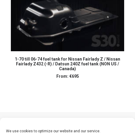
SELECT OPTIONS
1-70 till 06-74 fuel tank for Nissan Fairlady Z / Nissan
Fairlady Z432 (-R) / Datsun 240Z fuel tank (NON US /
Canada)
From:
€
695
We use cookies to optimize our website and our service.