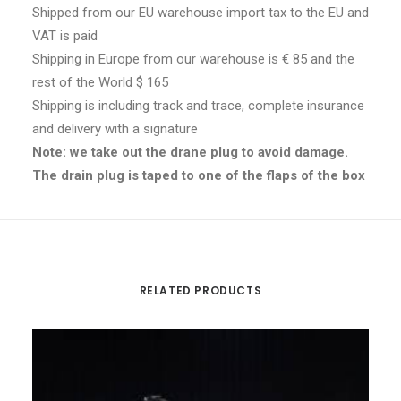
Shipped from our EU warehouse import tax to the EU and
VAT is paid
Shipping in Europe from our warehouse is € 85 and the
rest of the World $ 165
Shipping is including track and trace, complete insurance
and delivery with a signature
Note: we take out the drane plug to avoid damage.
The drain plug is taped to one of the flaps of the box
RELATED PRODUCTS