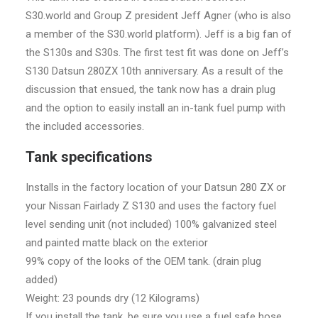
S30.world and Group Z president Jeff Agner (who is also
a member of the S30.world platform). Jeff is a big fan of
the S130s and S30s. The first test fit was done on Jeff’s
S130 Datsun 280ZX 10th anniversary. As a result of the
discussion that ensued, the tank now has a drain plug
and the option to easily install an in-tank fuel pump with
the included accessories.
Tank specifications
Installs in the factory location of your Datsun 280 ZX or
your Nissan Fairlady Z S130 and uses the factory fuel
level sending unit (not included) 100% galvanized steel
and painted matte black on the exterior
99% copy of the looks of the OEM tank. (drain plug
added)
Weight: 23 pounds dry (12 Kilograms)
If you install the tank, be sure you use a fuel safe hose