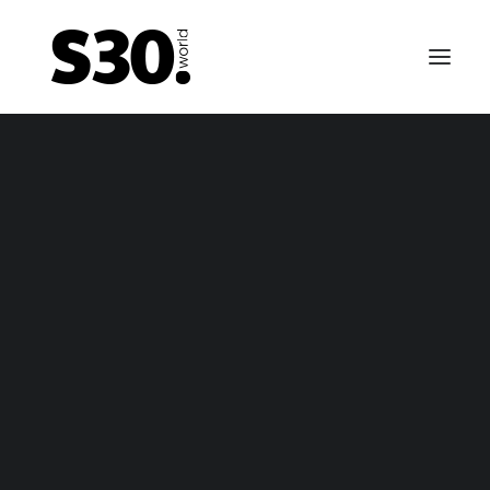
EMERGENCY BRAKE CABLES
tsun 240Z / Nissan Fairlady Z emergency brake ca
– package
tsun 240Z / Nissan Fairlady Z emergency brake ca
– only cable
FUEL TANKS
0-69 till 01-70 Datsun 240Z / Fairlady Z fuel tank – n
vapor
-70 till 10-70 Datsun 240Z / Fairlady Z fuel tank – va
1-70 till 10-70 fuel tank for Nissan Fairlady Z / Nissa
Fairlady Z432 (-R) / Datsun 240Z fuel tank (NON US 
Canada)
11-70 till 06-74 Datsun 240Z / Fairlady Z fuel tank –
vapor
arly 1974 till 12-74 Datsun 260Z / Fairlady Z fuel tank
vapor