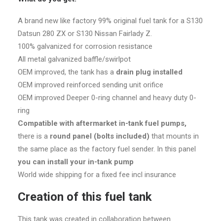
A brand new like factory 99% original fuel tank for a S130
Datsun 280 ZX or S130 Nissan Fairlady Z.
100% galvanized for corrosion resistance
All metal galvanized baffle/swirlpot
OEM improved, the tank has a
drain plug installed
OEM improved reinforced sending unit orifice
OEM improved Deeper 0-ring channel and heavy duty 0-
ring
Compatible with aftermarket in-tank fuel pumps,
there is a
round panel (bolts included)
that mounts in
the same place as the factory fuel sender. In this panel
you can install your in-tank pump
World wide shipping for a fixed fee incl insurance
Creation of this fuel tank
This tank was created in collaboration between