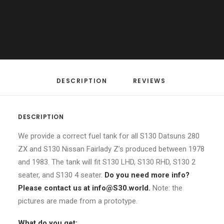
Z
S130 Datsun 280ZX
,
S130 Nissan
CART
/
Fairlady Z
Your cart is currently empty.
LHD,
RHD
/
2-
DESCRIPTION
REVIEWS 
seater
and
4-
DESCRIPTION
seater
We provide a correct fuel tank for all S130 Datsuns 280
fuel
ZX and S130 Nissan Fairlady Z’s produced between 1978
tank
and 1983. The tank will fit S130 LHD, S130 RHD, S130 2
quantity
seater, and S130 4 seater.
Do you need more info?
Please contact us at info@S30.world.
Note: the
pictures are made from a prototype.
What do you get: