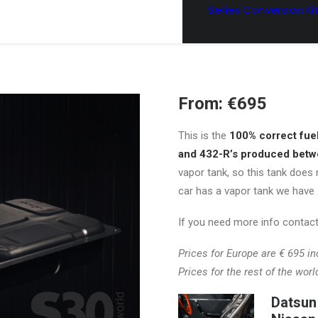
Series Conversion Ki
From:
€
695
This is the
100% correct fuel 
and 432-R’s produced bet
vapor tank, so this tank does 
car has a vapor tank we have 
If you need more info contact
Prices for Europe are € 695 inc
Prices for the rest of the worl
Datsun