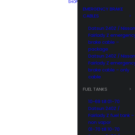
SHOP
EMERGENCY BRAKE
CABLES
Datsun 240Z / Nissa
Fairlady Z emergenc
brake cable –
package
Datsun 240Z / Nissa
Fairlady Z emergenc
brake cable – only
cable
FUEL TANKS
10-69 till 01-70
Datsun 240Z /
Fairlady Z fuel tank –
non vapor
01-70 till 10-70