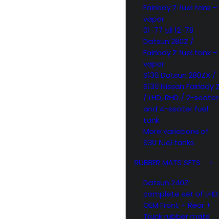
Fairlady Z fuel tank –
vapor
01-77 till 12-78
Datsun 280Z /
Fairlady Z fuel tank –
vapor
S130 Datsun 280ZX /
S130 Nissan Fairlady 
/ LHD, RHD / 2-seater
and 4-seater fuel
tank
More variations of
S30 fuel tanks
RUBBER MATS SETS
Datsun 240Z
complete set of LHD
OEM Front + Rear +
Trunk rubber mats