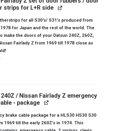
Fairlady Z set of door rubbers / door
 strips for L+R side
herstrips for all S30's/ S31's produced from
l 1978 for Japan and the rest of the world. The
 to make the doors of your Datsun 240Z, 260Z,
issan Fairlady Z from 1969 till 1978 close as
ld!
r
al
urrent
rice
s:
 240Z / Nissan Fairlady Z emergency
199.
cable - package
y brake cable package for a HLS30 HS30 S30
 1969 till the early 260Z’s in 1974. This
contains: emergency cable, 2 springs, clevis