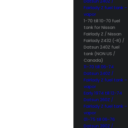
Datsun 240Z /
Fairlady Z fuel tank –
vapor
1-70 till 10-70 fuel
tank for Nissan
Fairlady Z / Nissan
Fairlady Z432 (-R) /
Datsun 240Z fuel
tank (NON US /
Canada)
11-70 till 06-74
Datsun 240Z /
Fairlady Z fuel tank –
vapor
Early 1974 till 12-74
Datsun 260Z /
Fairlady Z fuel tank –
vapor
01-75 till 06-76
Datsun 280Z /