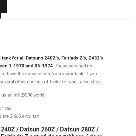
t
tank for all Datsuns 240Z’s, Fairlady Z’s, Z432’s
ween 1-1970 and 06-1974
. These cars had no
not have the connections for a vapor tank. If you
several other choices of tanks for you in this shop.
 us at info@S30.world.
l. tax
d are $ 665 excl. tax
 240Z / Datsun 260Z / Datsun 280Z /