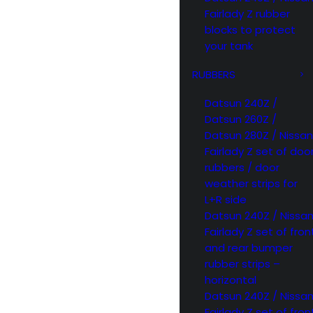
Fairlady Z rubber
blocks to protect
your tank
RUBBERS
Datsun 240Z /
Datsun 260Z /
Datsun 280Z / Nissan
Fairlady Z set of doo
rubbers / door
weather strips for
L+R side
Datsun 240Z / Nissa
Fairlady Z set of fron
and rear bumper
rubber strips –
horizontal
Datsun 240Z / Nissa
Fairlady Z set of fron