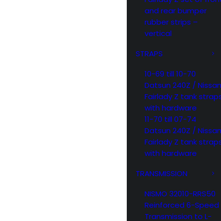
and rear bumper
rubber strips –
vertical
STRAPS
10-69 till 10-70
Datsun 240Z / Nissa
Fairlady Z tank strap
with hardware
11-70 till 07-74
Datsun 240Z / Nissa
Fairlady Z tank strap
with hardware
TRANSMISSION
NISMO 32010-RRS50
Reinforced 6-Speed
Transmission to L-