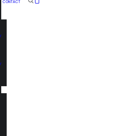
CONTACT
n
y
n
y