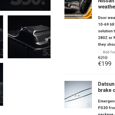
Nissan 
weather
Door weat
10-69 til
solution
280Z or N
they shou
Add fo
€
210
Origin
C
€
199
price
p
was:
i
Datsun
€210.
€
brake 
Emergenc
PS30 from
package 