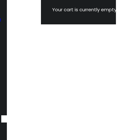
Your cart is currently empty.
M
n