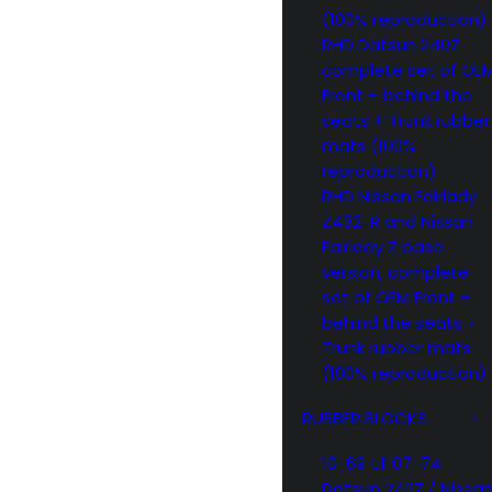
(100% reproduction)
RHD Datsun 240Z
complete set of OE
Front + behind the
seats + Trunk rubber
mats (100%
reproduction)
RHD Nissan Fairlady
Z432-R and Nissan
Fairlady Z base
version, complete
set of OEM Front +
behind the seats +
Trunk rubber mats
(100% reproduction)
RUBBER BLOCKS
10-69 till 07-74
Datsun 240Z / Nissa