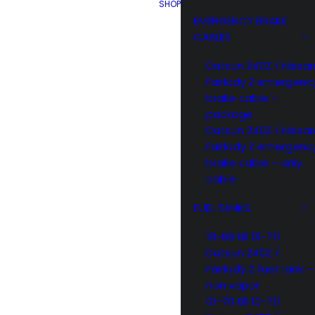
SHOP
EMERGENCY BRAKE
CABLES
Datsun 240Z / Nissa
Fairlady Z emergenc
brake cable –
package
Datsun 240Z / Nissa
Fairlady Z emergenc
brake cable – only
cable
FUEL TANKS
10-69 till 01-70
Datsun 240Z /
Fairlady Z fuel tank –
non vapor
01-70 till 10-70