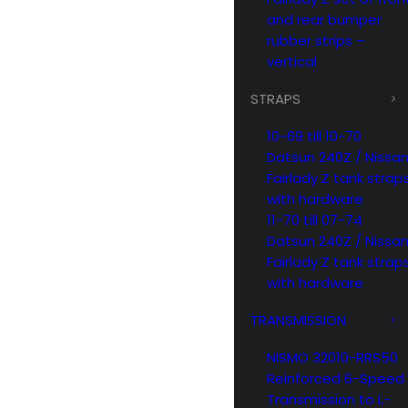
and rear bumper
rubber strips –
vertical
STRAPS
10-69 till 10-70
Datsun 240Z / Nissa
Fairlady Z tank strap
with hardware
11-70 till 07-74
Datsun 240Z / Nissa
Fairlady Z tank strap
with hardware
TRANSMISSION
NISMO 32010-RRS50
Reinforced 6-Speed
Transmission to L-