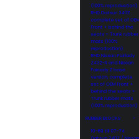
(100% reproduction)
RHD Datsun 240Z
complete set of OE
Front + behind the
seats + Trunk rubber
mats (100%
reproduction)
RHD Nissan Fairlady
Z432-R and Nissan
Fairlady Z base
version, complete
set of OEM Front +
behind the seats +
Trunk rubber mats
(100% reproduction)
RUBBER BLOCKS
10-69 till 07-74
Datsun 240Z / Nissa