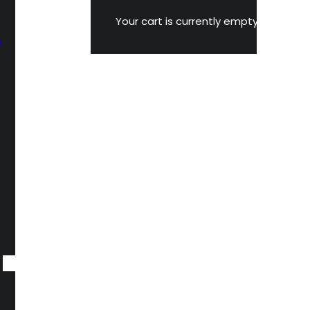
Your cart is currently empty.
M
n