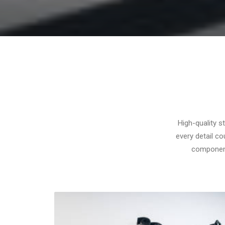
High-quality s
every detail c
components