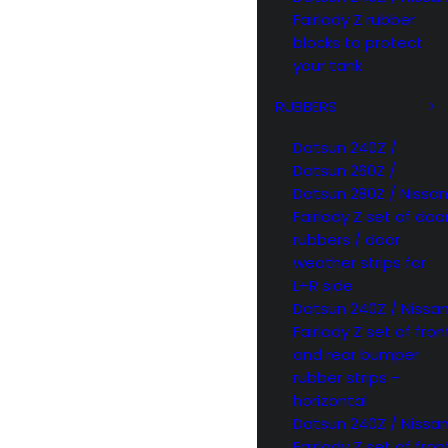
Fairlady Z rubber
blocks to protect
your tank
RUBBERS
Datsun 240Z /
Datsun 260Z /
Datsun 280Z / Nissan
Fairlady Z set of doo
rubbers / door
weather strips for
L+R side
Datsun 240Z / Nissa
Fairlady Z set of fron
and rear bumper
rubber strips –
horizontal
Datsun 240Z / Nissa
Fairlady Z set of fron