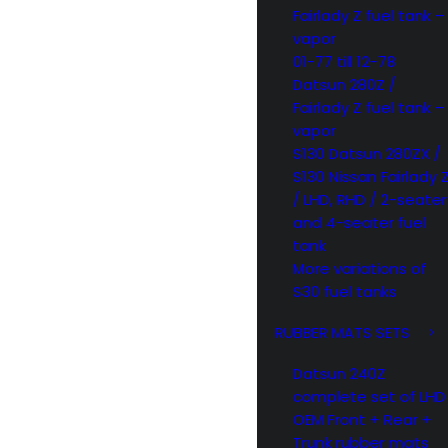
Fairlady Z fuel tank –
vapor
01-77 till 12-78
Datsun 280Z /
Fairlady Z fuel tank –
vapor
S130 Datsun 280ZX /
S130 Nissan Fairlady 
/ LHD, RHD / 2-seater
and 4-seater fuel
tank
More variations of
S30 fuel tanks
RUBBER MATS SETS
Datsun 240Z
complete set of LHD
OEM Front + Rear +
Trunk rubber mats