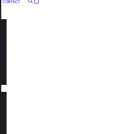
CONTACT
n
y
n
y