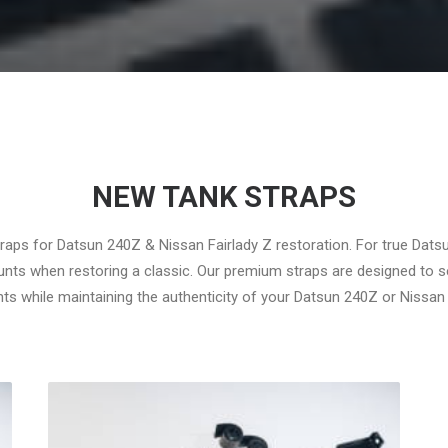
NEW TANK STRAPS
traps for Datsun 240Z & Nissan Fairlady Z restoration. For true Dats
ounts when restoring a classic. Our premium straps are designed to s
 while maintaining the authenticity of your Datsun 240Z or Nissan 