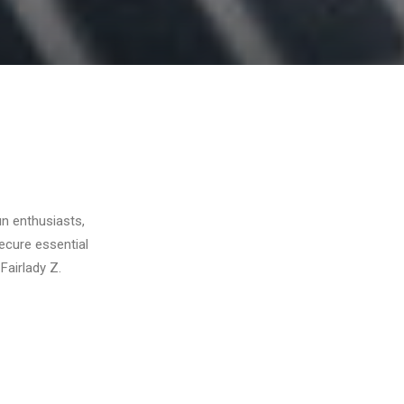
un enthusiasts,
ecure essential
Fairlady Z.