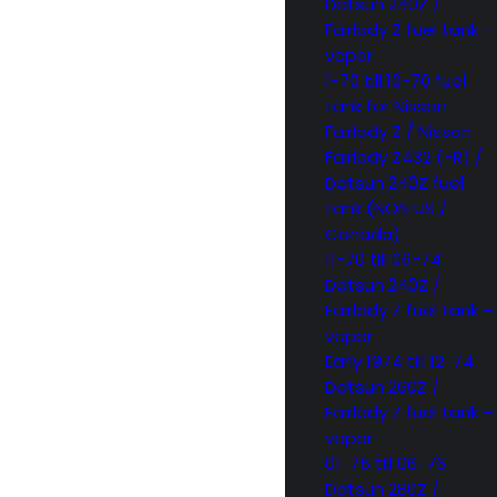
Datsun 240Z /
Fairlady Z fuel tank –
vapor
1-70 till 10-70 fuel
tank for Nissan
Fairlady Z / Nissan
Fairlady Z432 (-R) /
Datsun 240Z fuel
tank (NON US /
Canada)
11-70 till 06-74
Datsun 240Z /
Fairlady Z fuel tank –
vapor
Early 1974 till 12-74
Datsun 260Z /
Fairlady Z fuel tank –
vapor
01-75 till 06-76
Datsun 280Z /