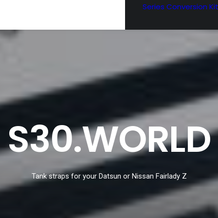
Series Conversion Ki
S30.WORLD
Tank straps for your Datsun or Nissan Fairlady Z