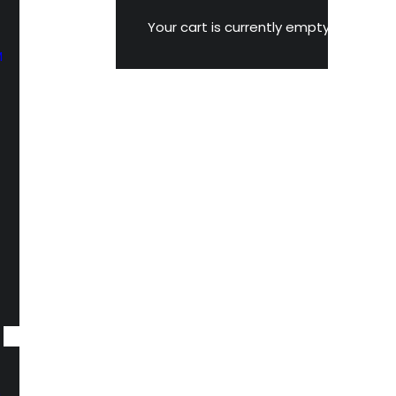
Your cart is currently empty.
M
n