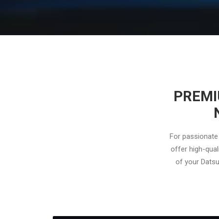
PREMI
For passionate 
offer high-qual
of your Datsu