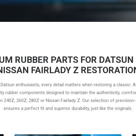
UM RUBBER PARTS FOR DATSUN 
NISSAN FAIRLADY Z RESTORATIO
Datsun enthusiasts, every detail matters when restoring a classic. 
ity rubber components designed to maintain the authenticity, comfor
n 240Z, 260Z, 280Z or Nissan Fairlady Z. Our selection of precisio
ensures a perfect fit and superior durability, just like the originals.