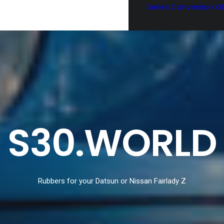
Series Conversion Ki
S30.WORLD
Rubbers for your Datsun or Nissan Fairlady Z