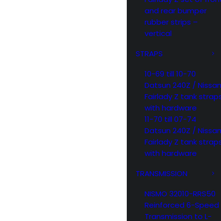
and rear bumper
rubber strips –
vertical
STRAPS
10-69 till 10-70
Datsun 240Z / Nissa
Fairlady Z tank strap
with hardware
11-70 till 07-74
Datsun 240Z / Nissa
Fairlady Z tank strap
with hardware
TRANSMISSION
NISMO 32010-RRS50
Reinforced 6-Speed
Transmission to L-