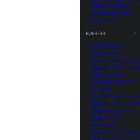
Fairlady Z rubber
blocks to protect
your tank
RUBBERS
Datsun 240Z /
Datsun 260Z /
Datsun 280Z / Nissan
Fairlady Z set of doo
rubbers / door
weather strips for
L+R side
Datsun 240Z / Nissa
Fairlady Z set of fron
and rear bumper
rubber strips –
horizontal
Datsun 240Z / Nissa
Fairlady Z set of fron