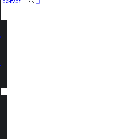
CONTACT
n
y
n
y