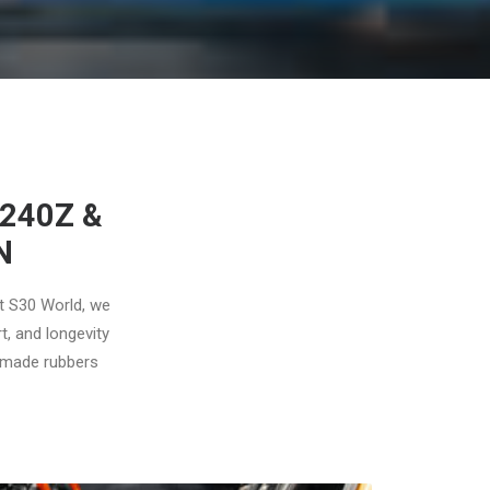
240Z &
N
At S30 World, we
t, and longevity
n-made rubbers