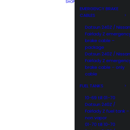
SHOP
EMERGENCY BRAKE
CABLES
Datsun 240Z / Nissa
Fairlady Z emergenc
brake cable –
package
Datsun 240Z / Nissa
Fairlady Z emergenc
brake cable – only
cable
FUEL TANKS
10-69 till 01-70
Datsun 240Z /
Fairlady Z fuel tank –
non vapor
01-70 till 10-70