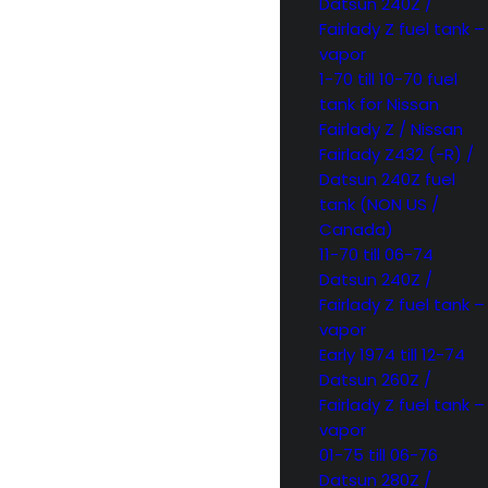
Datsun 240Z /
Fairlady Z fuel tank –
vapor
1-70 till 10-70 fuel
tank for Nissan
Fairlady Z / Nissan
Fairlady Z432 (-R) /
Datsun 240Z fuel
tank (NON US /
Canada)
11-70 till 06-74
Datsun 240Z /
Fairlady Z fuel tank –
vapor
Early 1974 till 12-74
Datsun 260Z /
Fairlady Z fuel tank –
vapor
01-75 till 06-76
Datsun 280Z /