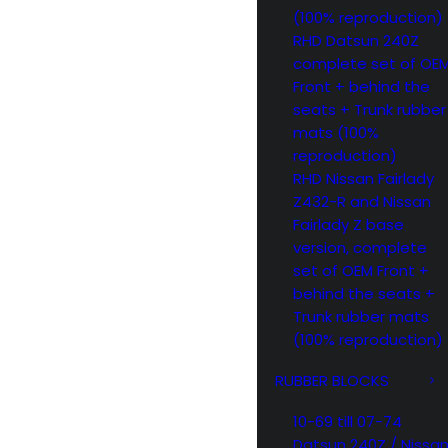
(100% reproduction)
RHD Datsun 240Z
complete set of OE
Front + behind the
seats + Trunk rubber
mats (100%
reproduction)
RHD Nissan Fairlady
Z432-R and Nissan
Fairlady Z base
version, complete
set of OEM Front +
behind the seats +
Trunk rubber mats
(100% reproduction)
RUBBER BLOCKS
10-69 till 07-74
Datsun 240Z / Nissa