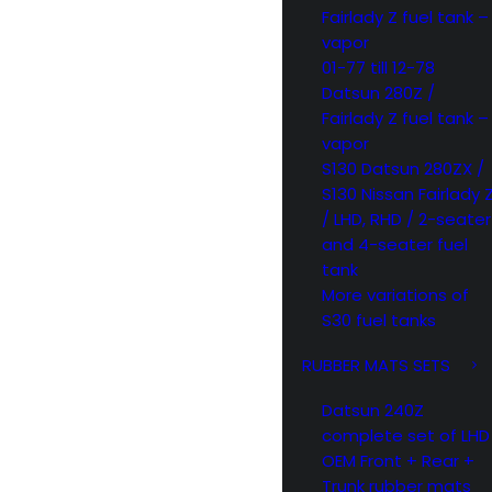
Fairlady Z fuel tank –
vapor
01-77 till 12-78
Datsun 280Z /
Fairlady Z fuel tank –
vapor
S130 Datsun 280ZX /
S130 Nissan Fairlady 
/ LHD, RHD / 2-seater
and 4-seater fuel
tank
More variations of
S30 fuel tanks
RUBBER MATS SETS
Datsun 240Z
complete set of LHD
OEM Front + Rear +
Trunk rubber mats