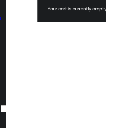
Your cart is currently empty.
M
n