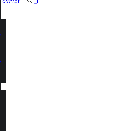
CONTACT
n
y
n
y