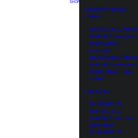
SHOP
EMERGENCY BRAKE
CABLES
Datsun 240Z / Nissa
Fairlady Z emergenc
brake cable –
package
Datsun 240Z / Nissa
Fairlady Z emergenc
brake cable – only
cable
FUEL TANKS
10-69 till 01-70
Datsun 240Z /
Fairlady Z fuel tank –
non vapor
01-70 till 10-70