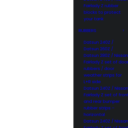
Fairlady Z rubber
blocks to protect
your tank
RUBBERS
Datsun 240Z /
Datsun 260Z /
Datsun 280Z / Nissan
Fairlady Z set of doo
rubbers / door
weather strips for
L+R side
Datsun 240Z / Nissa
Fairlady Z set of fron
and rear bumper
rubber strips –
horizontal
Datsun 240Z / Nissa
Fairlady Z set of fron