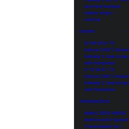
and rear bumper
rubber strips –
vertical
STRAPS
10-69 till 10-70
Datsun 240Z / Nissa
Fairlady Z tank strap
with hardware
11-70 till 07-74
Datsun 240Z / Nissa
Fairlady Z tank strap
with hardware
TRANSMISSION
NISMO 32010-RRS50
Reinforced 6-Speed
Transmission to L-