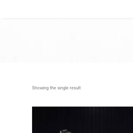
Showing the single result