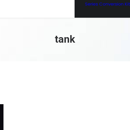
Series Conversion Ki
tank