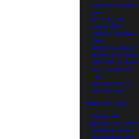
Fairlady Z fuel tank –
vapor
01-77 till 12-78
Datsun 280Z /
Fairlady Z fuel tank –
vapor
S130 Datsun 280ZX /
S130 Nissan Fairlady 
/ LHD, RHD / 2-seater
and 4-seater fuel
tank
More variations of
S30 fuel tanks
RUBBER MATS SETS
Datsun 240Z
complete set of LHD
OEM Front + Rear +
Trunk rubber mats