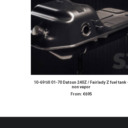
SELECT OPTIONS
10-69 till 01-70 Datsun 240Z / Fairlady Z fuel tank 
non vapor
From:
€
695