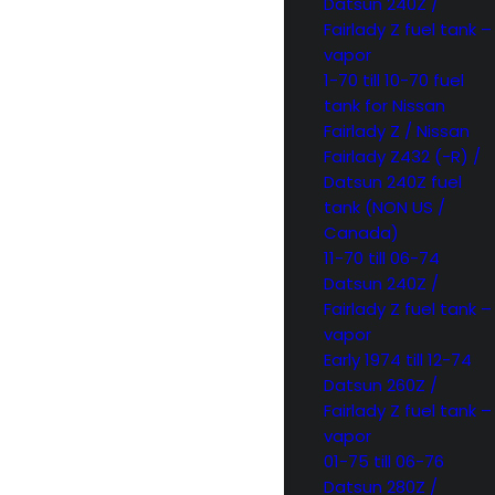
Datsun 240Z /
Fairlady Z fuel tank –
vapor
1-70 till 10-70 fuel
tank for Nissan
Fairlady Z / Nissan
Fairlady Z432 (-R) /
Datsun 240Z fuel
tank (NON US /
Canada)
11-70 till 06-74
Datsun 240Z /
Fairlady Z fuel tank –
vapor
Early 1974 till 12-74
Datsun 260Z /
Fairlady Z fuel tank –
vapor
01-75 till 06-76
Datsun 280Z /