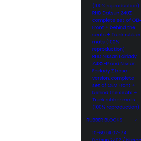
(100% reproduction)
RHD Datsun 240Z
complete set of OE
Front + behind the
seats + Trunk rubber
mats (100%
reproduction)
RHD Nissan Fairlady
Z432-R and Nissan
Fairlady Z base
version, complete
set of OEM Front +
behind the seats +
Trunk rubber mats
(100% reproduction)
RUBBER BLOCKS
10-69 till 07-74
Datsun 240Z / Nissa