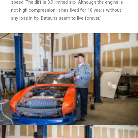
speed. The diff is 3.9 limited slip. Although the engine is
not high compression, it has lived for 10 years without
any loss in hp. Datsuns seem to live forever.”