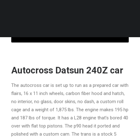
CART
Your cart is currently empty.
Autocross Datsun 240Z car
The autocross car is set up to run as a prepared car with
flairs, 16 x 11 inch wheels, carbon fiber hood and hatch,
no interior, no glass, door skins, no dash, a custom roll
cage and a weight of 1,875 lbs. The engine makes 195 hp
and 187 lbs of torque. It has a L28 engine that’s bored 40
over with flat top pistons. The p90 head it ported and
polished with a custom cam. The trans is a stock 5